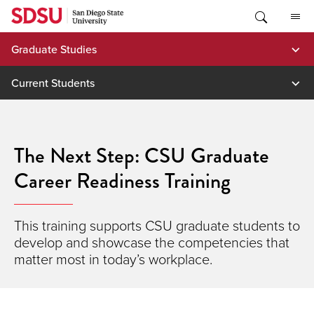
Skip
to
content
Graduate Studies
Current Students
The Next Step: CSU Graduate
Career Readiness Training
This training supports CSU graduate students to
develop and showcase the competencies that
matter most in today’s workplace.