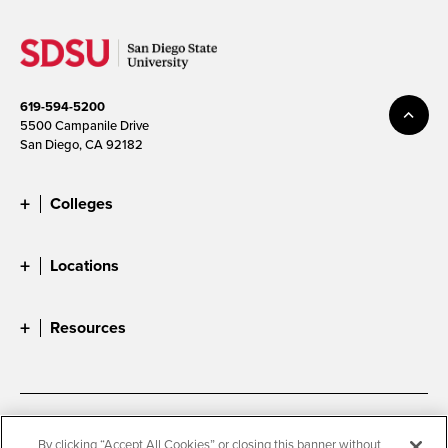
619-594-5200
5500 Campanile Drive
San Diego, CA 92182
Colleges
Locations
Resources
Accessibility
Document Readers
By clicking “Accept All Cookies” or closing this banner without