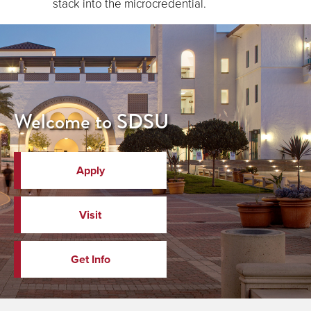
stack into the microcredential.
Welcome to SDSU
Apply
Visit
Get Info