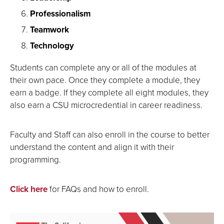
Professionalism
Teamwork
Technology
Students can complete any or all of the modules at
their own pace. Once they complete a module, they
earn a badge. If they complete all eight modules, they
also earn a CSU microcredential in career readiness.
Faculty and Staff can also enroll in the course to better
understand the content and align it with their
programming.
Click here
for FAQs and how to enroll.