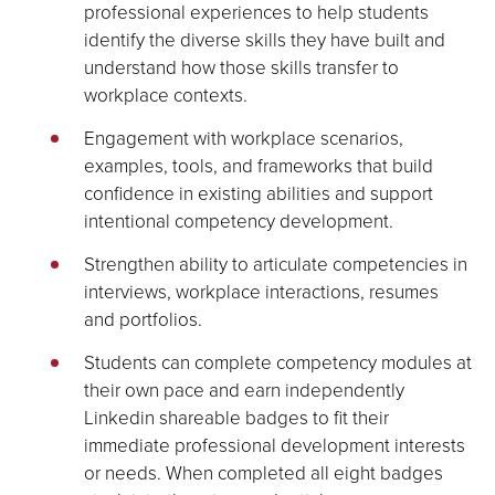
professional experiences to help students
identify the diverse skills they have built and
understand how those skills transfer to
workplace contexts.
Engagement with workplace scenarios,
examples, tools, and frameworks that build
confidence in existing abilities and support
intentional competency development.
Strengthen ability to articulate competencies in
interviews, workplace interactions, resumes
and portfolios.
Students can complete competency modules at
their own pace and earn independently
Linkedin shareable badges to fit their
immediate professional development interests
or needs. When completed all eight badges