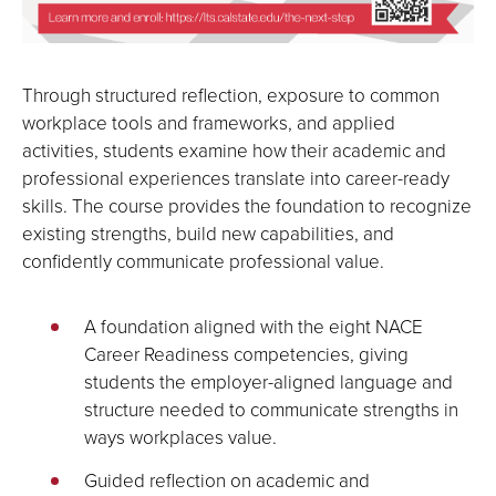
Through structured reflection, exposure to common
workplace tools and frameworks, and applied
activities, students examine how their academic and
professional experiences translate into career-ready
skills. The course provides the foundation to recognize
existing strengths, build new capabilities, and
confidently communicate professional value.
A foundation aligned with the eight NACE
Career Readiness competencies, giving
students the employer-aligned language and
structure needed to communicate strengths in
ways workplaces value.
Guided reflection on academic and