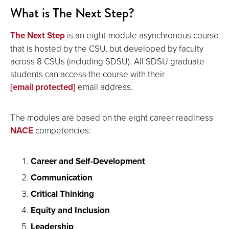
What is The Next Step?
The Next Step
is an eight-module asynchronous course
that is hosted by the CSU, but developed by faculty
across 8 CSUs (including SDSU). All SDSU graduate
students can access the course with their
[email protected]
email address.
The modules are based on the eight career readiness
NACE
competencies:
Career and Self-Development
Communication
Critical Thinking
Equity and Inclusion
Leadership