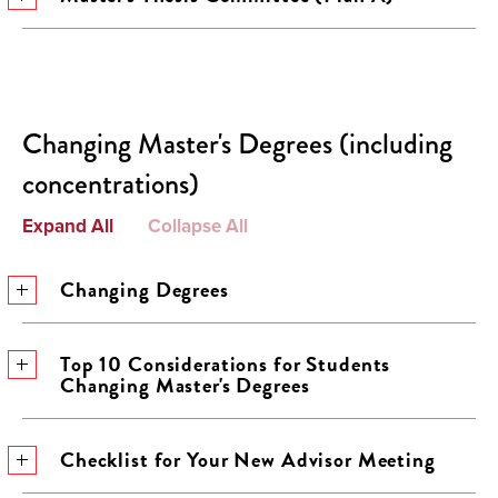
Changing Master's Degrees (including
concentrations)
Expand All
Collapse All
Changing Degrees
Top 10 Considerations for Students
Changing Master's Degrees
Checklist for Your New Advisor Meeting