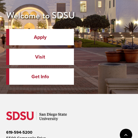
Welcome to SDSU
Apply
Visit
Get Info
619-594-5200
5500 Campanile Drive