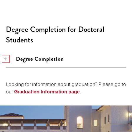
Degree Completion for Doctoral
Students
Degree Completion
Looking for information about graduation? Please go to
our
Graduation Information page
.