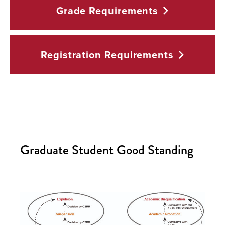
Grade
Requirements
Registration
Requirements
Graduate Student Good Standing