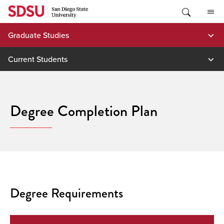
Skip
to
content
Graduate Studies
Current Students
Degree Completion Plan
Degree Requirements