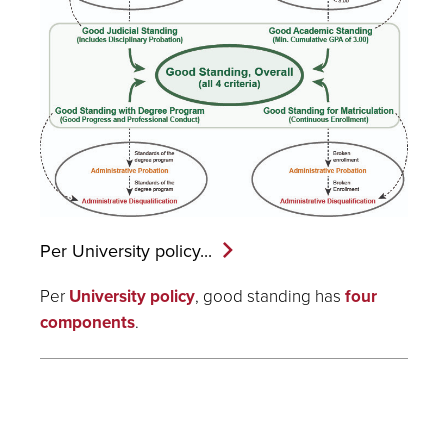
Per University
policy...
Per
University policy
, good standing has
four
components
.