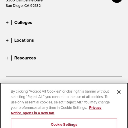
San Diego, CA 92182
Colleges
Locations
Resources
Accessibility
Document Readers
By clicking “Accept All Cookies” or closing this banner without
selecting “Reject All,” you consent to the use of all cookies. To
Digital Privacy Statement
Cookie Settings
use only essential cookies, select “Reject All.” You may change
Campus Safety Reports
Institutional Disclosures
your preferences at any time in Cookie Settings.
Privacy
Notice, opens in a new tab
Student Parent Resource
Affirming Equal Opportunity
Feedback
Cookie Settings