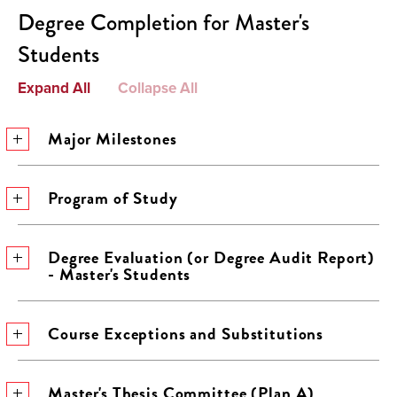
Degree Completion for Master's
Students
Expand All
Collapse All
Major Milestones
Program of Study
Degree Evaluation (or Degree Audit Report)
- Master's Students
Course Exceptions and Substitutions
Master's Thesis Committee (Plan A)