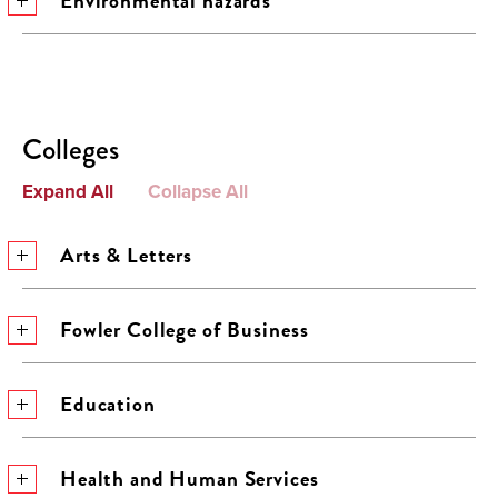
Environmental hazards
Colleges
Expand All
Collapse All
Arts & Letters
Fowler College of Business
Education
Health and Human Services