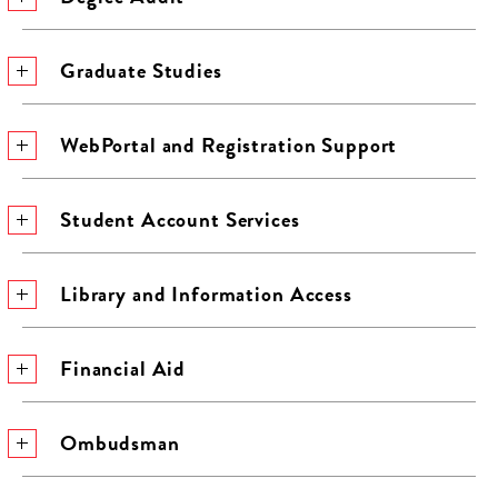
Graduate Studies
WebPortal and Registration Support
Student Account Services
Library and Information Access
Financial Aid
Ombudsman