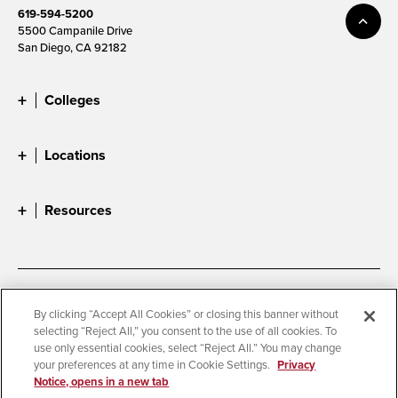
619-594-5200
5500 Campanile Drive
San Diego, CA 92182
Colleges
Locations
Resources
Accessibility
Document Readers
By clicking “Accept All Cookies” or closing this banner without
selecting “Reject All,” you consent to the use of all cookies. To
Digital Privacy Statement
Cookie Settings
use only essential cookies, select “Reject All.” You may change
Campus Safety Reports
Institutional Disclosures
your preferences at any time in Cookie Settings.
Privacy
Notice, opens in a new tab
Student Parent Resource
Affirming Equal Opportunity