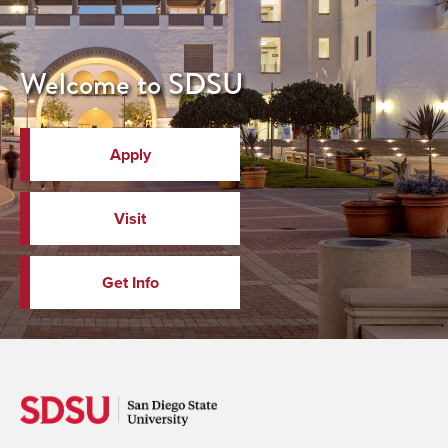
Welcome to SDSU
Apply
Visit
Get Info