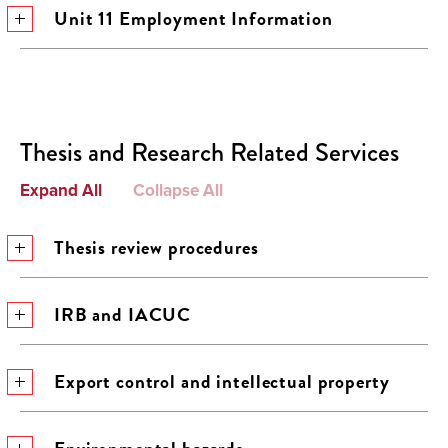
Unit 11 Employment Information
Thesis and Research Related Services
Expand All
Collapse All
Thesis review procedures
IRB and IACUC
Export control and intellectual property