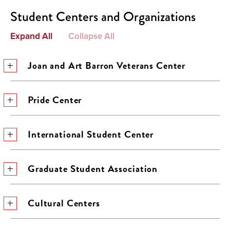
Student Centers and Organizations
Expand All
Collapse All
Joan and Art Barron Veterans Center
Pride Center
International Student Center
Graduate Student Association
Cultural Centers