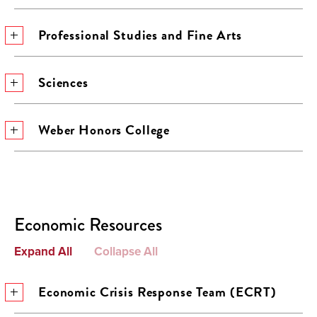
Professional Studies and Fine Arts
Sciences
Weber Honors College
Economic Resources
Expand All
Collapse All
Economic Crisis Response Team (ECRT)