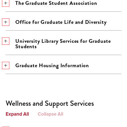
The Graduate Student Association
Office for Graduate Life and Diversity
University Library Services for Graduate
Students
Graduate Housing Information
Wellness and Support Services
Expand All
Collapse All