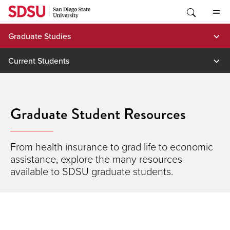
Skip
to
content
Graduate Studies
Current Students
Graduate Student Resources
From health insurance to grad life to economic
assistance, explore the many resources
available to SDSU graduate students.