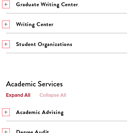
Graduate Writing Center
Writing Center
Student Organizations
Academic Services
Expand All
Collapse All
Academic Advising
Degree Audit