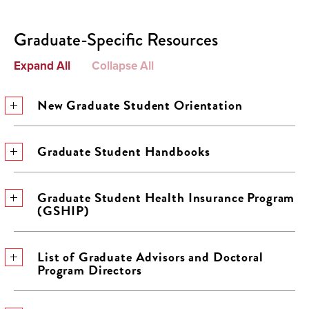
Graduate-Specific Resources
Expand All
Collapse All
New Graduate Student Orientation
Graduate Student Handbooks
Graduate Student Health Insurance Program
(GSHIP)
List of Graduate Advisors and Doctoral
Program Directors