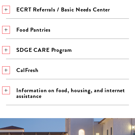
ECRT Referrals / Basic Needs Center
Food Pantries
SDGE CARE Program
CalFresh
Information on food, housing, and internet
assistance