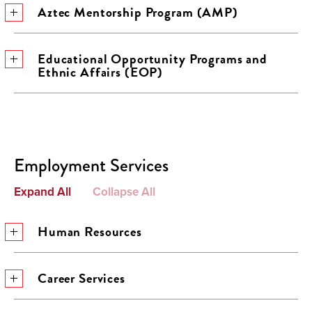
Aztec Mentorship Program (AMP)
Educational Opportunity Programs and
Ethnic Affairs (EOP)
Employment Services
Expand All
Collapse All
Human Resources
Career Services