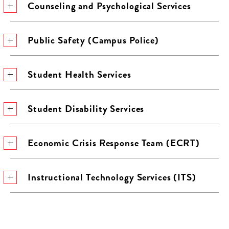
Counseling and Psychological Services
Public Safety (Campus Police)
Student Health Services
Student Disability Services
Economic Crisis Response Team (ECRT)
Instructional Technology Services (ITS)